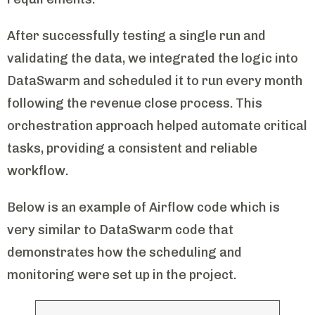
After successfully testing a single run and
validating the data, we integrated the logic into
DataSwarm and scheduled it to run every month
following the revenue close process. This
orchestration approach helped automate critical
tasks, providing a consistent and reliable
workflow.
Below is an example of Airflow code which is
very similar to DataSwarm code that
demonstrates how the scheduling and
monitoring were set up in the project.