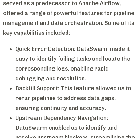
served as a predecessor to Apache Airflow,
offered a range of powerful features for pipeline
management and data orchestration. Some of its
key capabilities included:
Quick Error Detection: DataSwarm made it
easy to identify failing tasks and locate the
corresponding logs, enabling rapid
debugging and resolution.
Backfill Support: This feature allowed us to
rerun pipelines to address data gaps,
ensuring continuity and accuracy.
Upstream Dependency Navigation:
DataSwarm enabled us to identify and
resolve upstream blockers, streamlining the