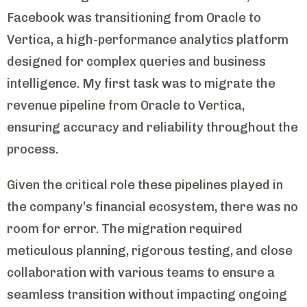
Facebook was transitioning from Oracle to
Vertica, a high-performance analytics platform
designed for complex queries and business
intelligence. My first task was to migrate the
revenue pipeline from Oracle to Vertica,
ensuring accuracy and reliability throughout the
process.
Given the critical role these pipelines played in
the company’s financial ecosystem, there was no
room for error. The migration required
meticulous planning, rigorous testing, and close
collaboration with various teams to ensure a
seamless transition without impacting ongoing