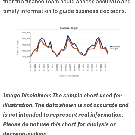
that the finance team could access accurate and
timely information to guide business decisions.
Image Disclaimer: The sample chart used for
illustration. The data shown is not accurate and
is not intended to represent real information.
Please do not use this chart for analysis or
decision-making.