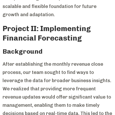
scalable and flexible foundation for future
growth and adaptation.
Project II: Implementing
Financial Forecasting
Background
After establishing the monthly revenue close
process, our team sought to find ways to
leverage the data for broader business insights.
We realized that providing more frequent
revenue updates would offer significant value to
management, enabling them to make timely
decisions based on real-time data. This led to the