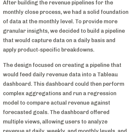
After building the revenue pipelines for the
monthly close process, we had a solid foundation
of data at the monthly level. To provide more
granular insights, we decided to build a pipeline
that would capture data on a daily basis and
apply product-specific breakdowns.
The design focused on creating a pipeline that
would feed daily revenue data into a Tableau
dashboard. This dashboard could then perform
complex aggregations and run a regression
model to compare actual revenue against
forecasted goals. The dashboard offered
multiple views, allowing users to analyze
revenue at daily, weekly, and monthly levels, and