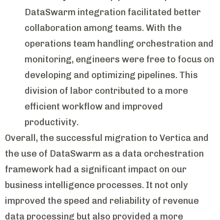
DataSwarm integration facilitated better
collaboration among teams. With the
operations team handling orchestration and
monitoring, engineers were free to focus on
developing and optimizing pipelines. This
division of labor contributed to a more
efficient workflow and improved
productivity.
Overall, the successful migration to Vertica and
the use of DataSwarm as a data orchestration
framework had a significant impact on our
business intelligence processes. It not only
improved the speed and reliability of revenue
data processing but also provided a more