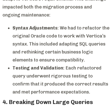
impacted both the migration process and
ongoing maintenance:
Syntax Adjustments
: We had to refactor the
original Oracle code to work with Vertica’s
syntax. This included adapting SQL queries
and rethinking certain business logic
elements to ensure compatibility.
Testing and Validation
: Each refactored
query underwent rigorous testing to
confirm that it produced the correct results
and met performance expectations.
4. Breaking Down Large Queries