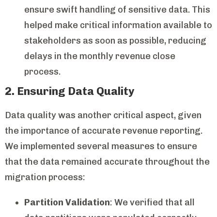
ensure swift handling of sensitive data. This
helped make critical information available to
stakeholders as soon as possible, reducing
delays in the monthly revenue close
process.
2. Ensuring Data Quality
Data quality was another critical aspect, given
the importance of accurate revenue reporting.
We implemented several measures to ensure
that the data remained accurate throughout the
migration process:
Partition Validation
: We verified that all