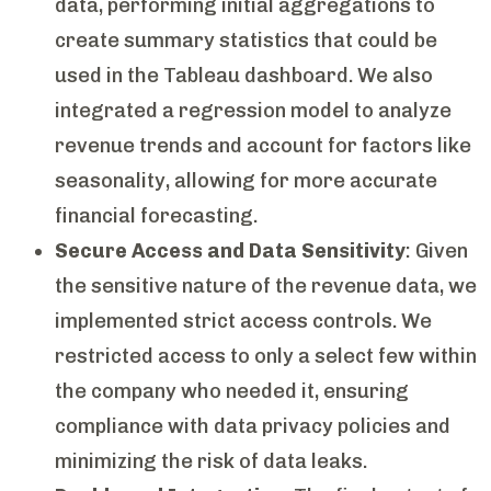
data, performing initial aggregations to
create summary statistics that could be
used in the Tableau dashboard. We also
integrated a regression model to analyze
revenue trends and account for factors like
seasonality, allowing for more accurate
financial forecasting.
Secure Access and Data Sensitivity
: Given
the sensitive nature of the revenue data, we
implemented strict access controls. We
restricted access to only a select few within
the company who needed it, ensuring
compliance with data privacy policies and
minimizing the risk of data leaks.