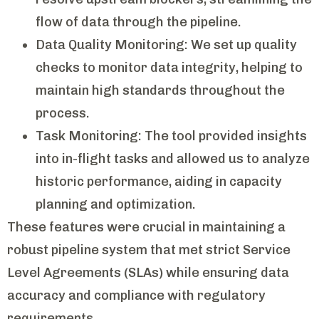
flow of data through the pipeline.
Data Quality Monitoring: We set up quality
checks to monitor data integrity, helping to
maintain high standards throughout the
process.
Task Monitoring: The tool provided insights
into in-flight tasks and allowed us to analyze
historic performance, aiding in capacity
planning and optimization.
These features were crucial in maintaining a
robust pipeline system that met strict Service
Level Agreements (SLAs) while ensuring data
accuracy and compliance with regulatory
requirements.