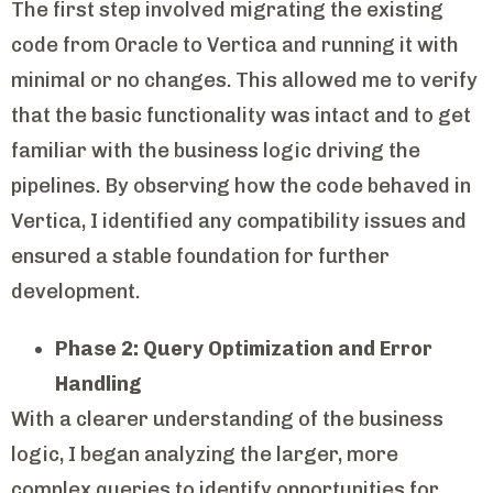
The first step involved migrating the existing
code from Oracle to Vertica and running it with
minimal or no changes. This allowed me to verify
that the basic functionality was intact and to get
familiar with the business logic driving the
pipelines. By observing how the code behaved in
Vertica, I identified any compatibility issues and
ensured a stable foundation for further
development.
Phase 2: Query Optimization and Error
Handling
With a clearer understanding of the business
logic, I began analyzing the larger, more
complex queries to identify opportunities for