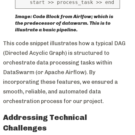
start >> process_task >> end
Image: Code Block from Airlfow; which is
the predecessor of datawarm. This is to
illustrate a basic pipeline.
This code snippet illustrates how a typical DAG
(Directed Acyclic Graph) is structured to
orchestrate data processing tasks within
DataSwarm (or Apache Airflow). By
incorporating these features, we ensured a
smooth, reliable, and automated data
orchestration process for our project.
Addressing Technical
Challenges