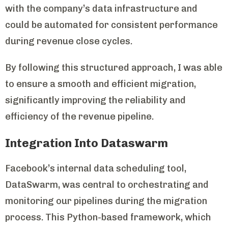
with the company’s data infrastructure and
could be automated for consistent performance
during revenue close cycles.
By following this structured approach, I was able
to ensure a smooth and efficient migration,
significantly improving the reliability and
efficiency of the revenue pipeline.
Integration Into Dataswarm
Facebook’s internal data scheduling tool,
DataSwarm, was central to orchestrating and
monitoring our pipelines during the migration
process. This Python-based framework, which