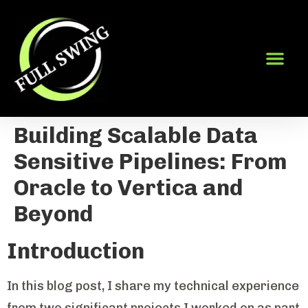
Building Scalable Data
Sensitive Pipelines: From
Oracle to Vertica and
Beyond
Introduction
In this blog post, I share my technical experience
from two significant projects I worked on as part