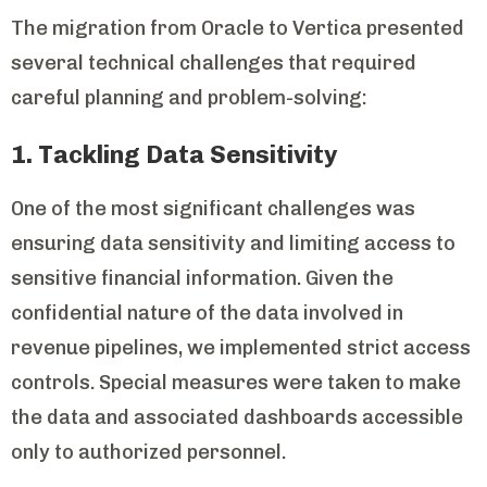
The migration from Oracle to Vertica presented
several technical challenges that required
careful planning and problem-solving:
1. Tackling Data Sensitivity
One of the most significant challenges was
ensuring data sensitivity and limiting access to
sensitive financial information. Given the
confidential nature of the data involved in
revenue pipelines, we implemented strict access
controls. Special measures were taken to make
the data and associated dashboards accessible
only to authorized personnel.