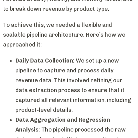
to break down revenue by product type.
To achieve this, we needed a flexible and
scalable pipeline architecture. Here’s how we
approached it:
Daily Data Collection
: We set up a new
pipeline to capture and process daily
revenue data. This involved refining our
data extraction process to ensure that it
captured all relevant information, including
product-level details.
Data Aggregation and Regression
Analysis
: The pipeline processed the raw