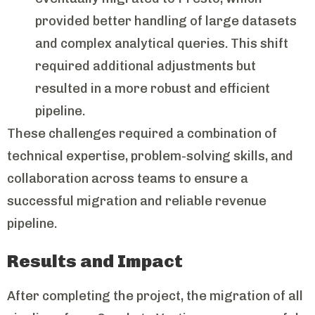
provided better handling of large datasets
and complex analytical queries. This shift
required additional adjustments but
resulted in a more robust and efficient
pipeline.
These challenges required a combination of
technical expertise, problem-solving skills, and
collaboration across teams to ensure a
successful migration and reliable revenue
pipeline.
Results and Impact
After completing the project, the migration of all