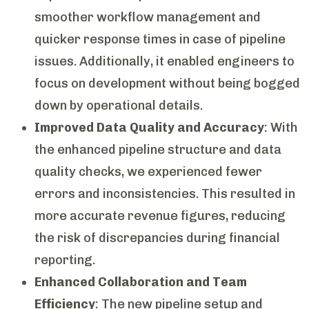
smoother workflow management and
quicker response times in case of pipeline
issues. Additionally, it enabled engineers to
focus on development without being bogged
down by operational details.
Improved Data Quality and Accuracy
: With
the enhanced pipeline structure and data
quality checks, we experienced fewer
errors and inconsistencies. This resulted in
more accurate revenue figures, reducing
the risk of discrepancies during financial
reporting.
Enhanced Collaboration and Team
Efficiency
: The new pipeline setup and