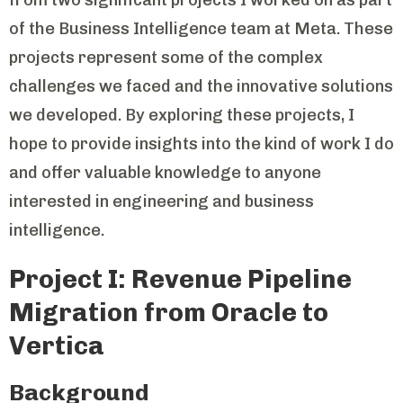
of the Business Intelligence team at Meta. These
projects represent some of the complex
challenges we faced and the innovative solutions
we developed. By exploring these projects, I
hope to provide insights into the kind of work I do
and offer valuable knowledge to anyone
interested in engineering and business
intelligence.
Project I: Revenue Pipeline
Migration from Oracle to
Vertica
Background