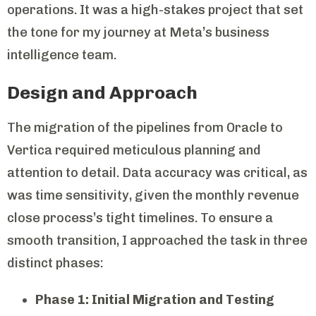
operations. It was a high-stakes project that set
the tone for my journey at Meta’s business
intelligence team.
Design and Approach
The migration of the pipelines from Oracle to
Vertica required meticulous planning and
attention to detail. Data accuracy was critical, as
was time sensitivity, given the monthly revenue
close process’s tight timelines. To ensure a
smooth transition, I approached the task in three
distinct phases:
Phase 1: Initial Migration and Testing