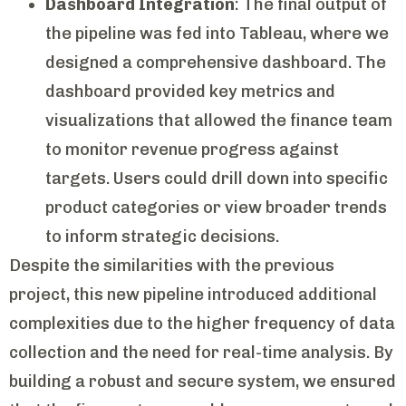
Dashboard Integration
: The final output of
the pipeline was fed into Tableau, where we
designed a comprehensive dashboard. The
dashboard provided key metrics and
visualizations that allowed the finance team
to monitor revenue progress against
targets. Users could drill down into specific
product categories or view broader trends
to inform strategic decisions.
Despite the similarities with the previous
project, this new pipeline introduced additional
complexities due to the higher frequency of data
collection and the need for real-time analysis. By
building a robust and secure system, we ensured