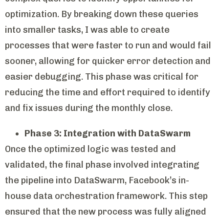
optimization. By breaking down these queries
into smaller tasks, I was able to create
processes that were faster to run and would fail
sooner, allowing for quicker error detection and
easier debugging. This phase was critical for
reducing the time and effort required to identify
and fix issues during the monthly close.
Phase 3: Integration with DataSwarm
Once the optimized logic was tested and
validated, the final phase involved integrating
the pipeline into DataSwarm, Facebook’s in-
house data orchestration framework. This step
ensured that the new process was fully aligned