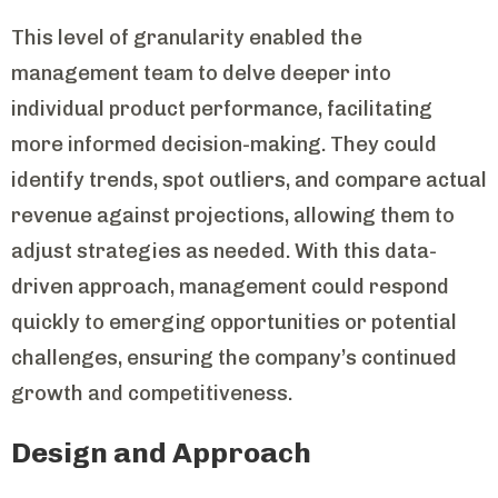
This level of granularity enabled the
management team to delve deeper into
individual product performance, facilitating
more informed decision-making. They could
identify trends, spot outliers, and compare actual
revenue against projections, allowing them to
adjust strategies as needed. With this data-
driven approach, management could respond
quickly to emerging opportunities or potential
challenges, ensuring the company’s continued
growth and competitiveness.
Design and Approach