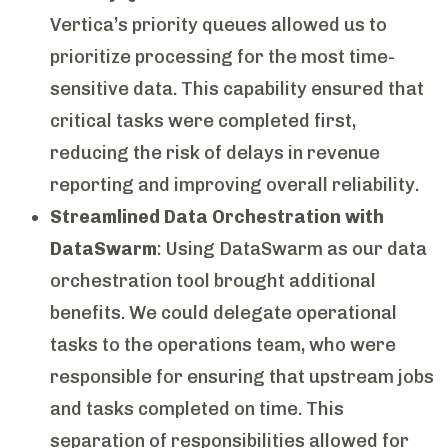
Vertica’s priority queues allowed us to
prioritize processing for the most time-
sensitive data. This capability ensured that
critical tasks were completed first,
reducing the risk of delays in revenue
reporting and improving overall reliability.
Streamlined Data Orchestration with
DataSwarm
: Using DataSwarm as our data
orchestration tool brought additional
benefits. We could delegate operational
tasks to the operations team, who were
responsible for ensuring that upstream jobs
and tasks completed on time. This
separation of responsibilities allowed for