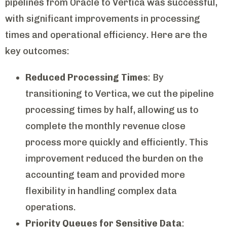
pipelines from Oracle to Vertica was successful,
with significant improvements in processing
times and operational efficiency. Here are the
key outcomes:
Reduced Processing Times
: By
transitioning to Vertica, we cut the pipeline
processing times by half, allowing us to
complete the monthly revenue close
process more quickly and efficiently. This
improvement reduced the burden on the
accounting team and provided more
flexibility in handling complex data
operations.
Priority Queues for Sensitive Data
: