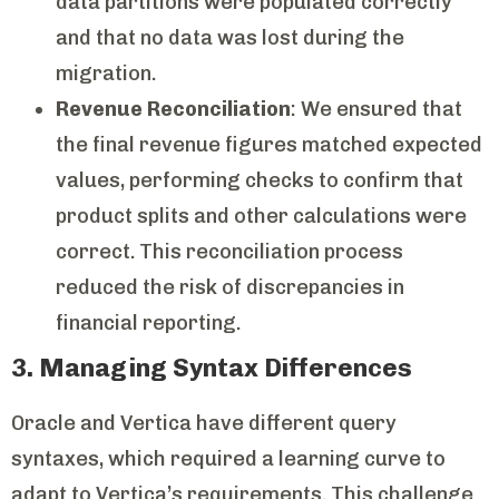
data partitions were populated correctly
and that no data was lost during the
migration.
Revenue Reconciliation
: We ensured that
the final revenue figures matched expected
values, performing checks to confirm that
product splits and other calculations were
correct. This reconciliation process
reduced the risk of discrepancies in
financial reporting.
3. Managing Syntax Differences
Oracle and Vertica have different query
syntaxes, which required a learning curve to
adapt to Vertica’s requirements. This challenge