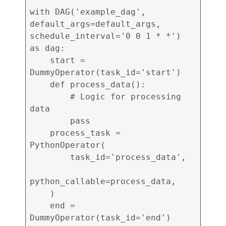
with DAG('example_dag',
default_args=default_args,
schedule_interval='0 0 1 * *')
as dag:
start =
DummyOperator(task_id='start')
def process_data():
# Logic for processing
data
pass
process_task =
PythonOperator(
task_id='process_data',
python_callable=process_data,
)
end =
DummyOperator(task_id='end')