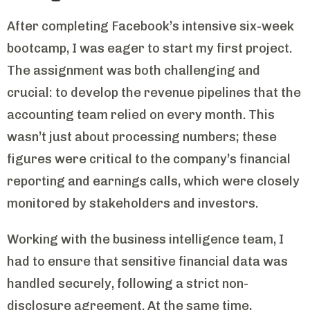
After completing Facebook’s intensive six-week
bootcamp, I was eager to start my first project.
The assignment was both challenging and
crucial: to develop the revenue pipelines that the
accounting team relied on every month. This
wasn’t just about processing numbers; these
figures were critical to the company’s financial
reporting and earnings calls, which were closely
monitored by stakeholders and investors.
Working with the business intelligence team, I
had to ensure that sensitive financial data was
handled securely, following a strict non-
disclosure agreement. At the same time,