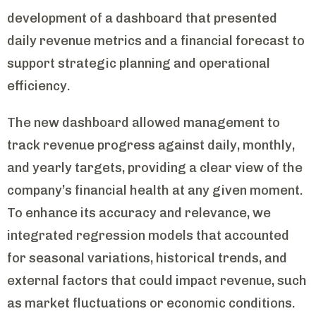
development of a dashboard that presented
daily revenue metrics and a financial forecast to
support strategic planning and operational
efficiency.
The new dashboard allowed management to
track revenue progress against daily, monthly,
and yearly targets, providing a clear view of the
company’s financial health at any given moment.
To enhance its accuracy and relevance, we
integrated regression models that accounted
for seasonal variations, historical trends, and
external factors that could impact revenue, such
as market fluctuations or economic conditions.