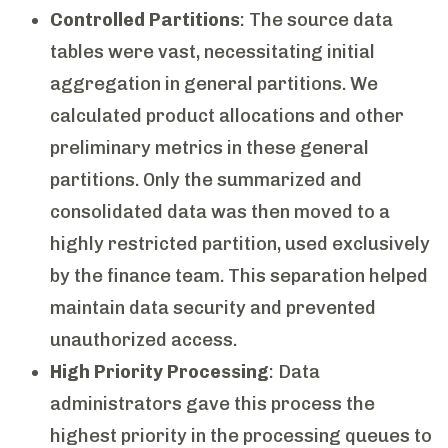
Controlled Partitions
: The source data
tables were vast, necessitating initial
aggregation in general partitions. We
calculated product allocations and other
preliminary metrics in these general
partitions. Only the summarized and
consolidated data was then moved to a
highly restricted partition, used exclusively
by the finance team. This separation helped
maintain data security and prevented
unauthorized access.
High Priority Processing
: Data
administrators gave this process the
highest priority in the processing queues to