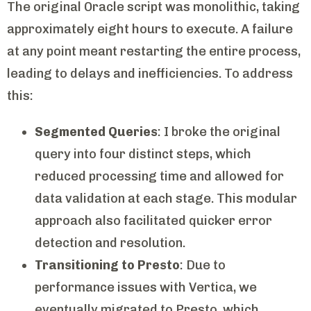
The original Oracle script was monolithic, taking
approximately eight hours to execute. A failure
at any point meant restarting the entire process,
leading to delays and inefficiencies. To address
this:
Segmented Queries
: I broke the original
query into four distinct steps, which
reduced processing time and allowed for
data validation at each stage. This modular
approach also facilitated quicker error
detection and resolution.
Transitioning to Presto
: Due to
performance issues with Vertica, we
eventually migrated to Presto, which