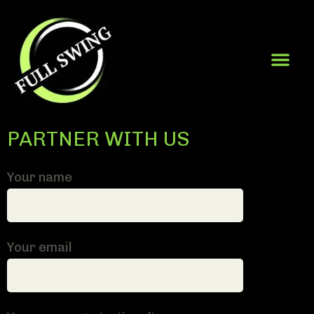
PARTNER WITH US
Your name
Your email