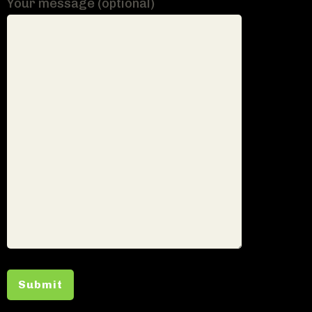
Your message (optional)